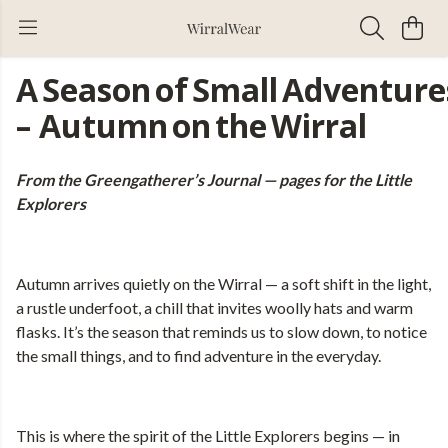
A Season of Small Adventure
– Autumn on the Wirral
From the Greengatherer’s Journal — pages for the Little
Explorers
Autumn arrives quietly on the Wirral — a soft shift in the light,
a rustle underfoot, a chill that invites woolly hats and warm
flasks. It’s the season that reminds us to slow down, to notice
the small things, and to find adventure in the everyday.
This is where the spirit of the Little Explorers begins — in