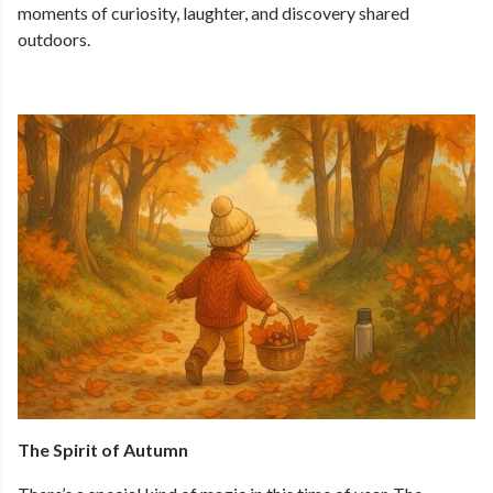
moments of curiosity, laughter, and discovery shared
outdoors.
The Spirit of Autumn