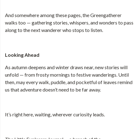
And somewhere among these pages, the Greengatherer
walks too — gathering stories, whispers, and wonders to pass
along to the next wanderer who stops to listen.
Looking Ahead
As autumn deepens and winter draws near, new stories will
unfold — from frosty mornings to festive wanderings. Until
then, may every walk, puddle, and pocketful of leaves remind
us that adventure doesn’t need to be far away.
It’s right here, waiting, wherever curiosity leads.