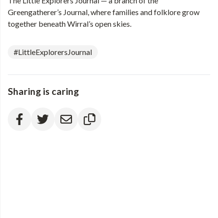
The Little Explorers Journal — a branch of the
Greengatherer’s Journal, where families and folklore grow
together beneath Wirral’s open skies.
#LittleExplorersJournal
Sharing is caring