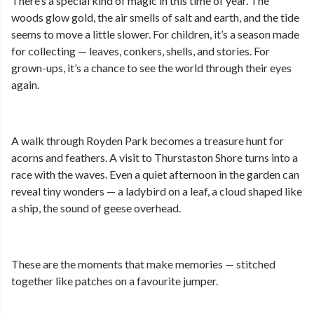
There’s a special kind of magic in this time of year. The
woods glow gold, the air smells of salt and earth, and the tide
seems to move a little slower. For children, it’s a season made
for collecting — leaves, conkers, shells, and stories. For
grown-ups, it’s a chance to see the world through their eyes
again.
A walk through Royden Park becomes a treasure hunt for
acorns and feathers. A visit to Thurstaston Shore turns into a
race with the waves. Even a quiet afternoon in the garden can
reveal tiny wonders — a ladybird on a leaf, a cloud shaped like
a ship, the sound of geese overhead.
These are the moments that make memories — stitched
together like patches on a favourite jumper.