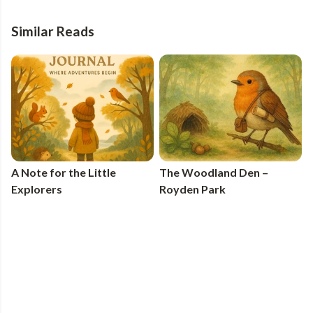
Similar Reads
A Note for the Little
The Woodland Den –
Explorers
Royden Park