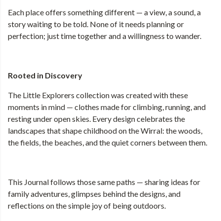
Each place offers something different — a view, a sound, a
story waiting to be told. None of it needs planning or
perfection; just time together and a willingness to wander.
Rooted in Discovery
The Little Explorers collection was created with these
moments in mind — clothes made for climbing, running, and
resting under open skies. Every design celebrates the
landscapes that shape childhood on the Wirral: the woods,
the fields, the beaches, and the quiet corners between them.
This Journal follows those same paths — sharing ideas for
family adventures, glimpses behind the designs, and
reflections on the simple joy of being outdoors.