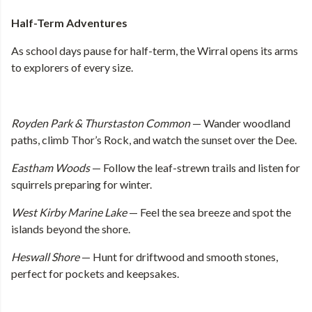
Half-Term Adventures
As school days pause for half-term, the Wirral opens its arms
to explorers of every size.
Royden Park & Thurstaston Common
— Wander woodland
paths, climb Thor’s Rock, and watch the sunset over the Dee.
Eastham Woods
— Follow the leaf-strewn trails and listen for
squirrels preparing for winter.
West Kirby Marine Lake
— Feel the sea breeze and spot the
islands beyond the shore.
Heswall Shore
— Hunt for driftwood and smooth stones,
perfect for pockets and keepsakes.