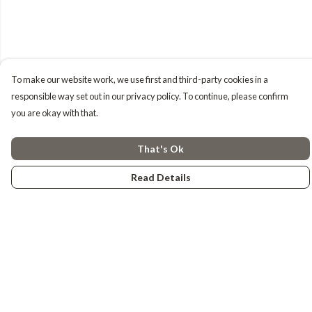
To make our website work, we use first and third-party cookies in a
responsible way set out in our privacy policy. To continue, please confirm
you are okay with that.
That's Ok
Read Details
Menu
Tiny Explorers
Little Explorers
Gifting