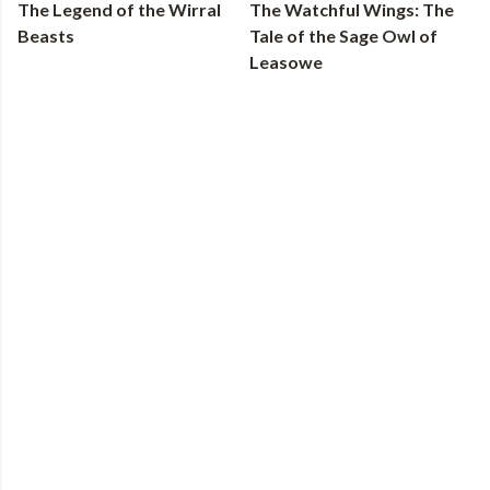
The Legend of the Wirral
The Watchful Wings: The
Beasts
Tale of the Sage Owl of
Leasowe