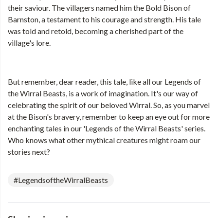
their saviour. The villagers named him the Bold Bison of
Barnston, a testament to his courage and strength. His tale
was told and retold, becoming a cherished part of the
village's lore.
But remember, dear reader, this tale, like all our Legends of
the Wirral Beasts, is a work of imagination. It's our way of
celebrating the spirit of our beloved Wirral. So, as you marvel
at the Bison's bravery, remember to keep an eye out for more
enchanting tales in our 'Legends of the Wirral Beasts' series.
Who knows what other mythical creatures might roam our
stories next?
#LegendsoftheWirralBeasts