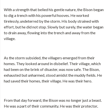
With a strength that belied his gentle nature, the Bison began
to dig a trench with his powerful hooves. He worked
tirelessly, undeterred by the storm. His body strained with
effort, but he did not stop. Slowly but surely, the water began
to drain away, flowing into the trench and away from the
village.
As the storm subsided, the villagers emerged from their
homes. They looked around in disbelief. Their village, which
had been on the brink of disaster, was now safe. The Bison,
exhausted but unharmed, stood amidst the muddy fields. He
had saved their homes, their village. He was their hero.
From that day forward, the Bison was no longer just a beast.
He was a part of their community. He was their protector,