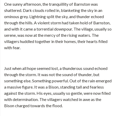
One sunny afternoon, the tranquillity of Barnston was
shattered. Dark clouds rolled in, blanketing the sky in an
ominous grey. Lightning split the sky, and thunder echoed
through the hills. A violent storm had taken hold of Barnston,
and with it came a torrential downpour. The village, usually so
serene, was now at the mercy of the rising waters. The
villagers huddled together in their homes, their hearts filled
with fear.
Just when all hope seemed lost, a thunderous sound echoed
through the storm. It was not the sound of thunder, but
something else. Something powerful. Out of the rain emerged
a massive figure. It was a Bison, standing tall and fearless
against the storm. His eyes, usually so gentle, were now filled
with determination. The villagers watched in awe as the
Bison charged towards the flood.