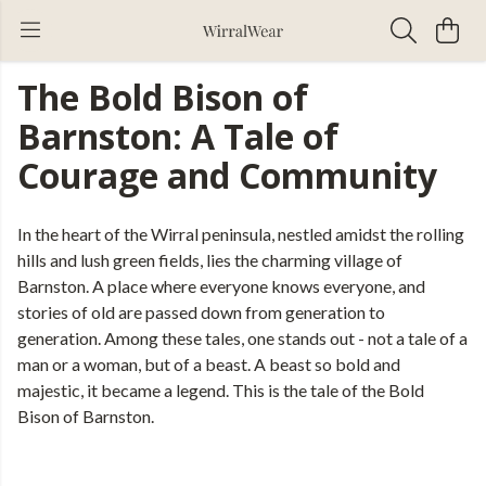
The Bold Bison of
Barnston: A Tale of
Courage and Community
In the heart of the Wirral peninsula, nestled amidst the rolling
hills and lush green fields, lies the charming village of
Barnston. A place where everyone knows everyone, and
stories of old are passed down from generation to
generation. Among these tales, one stands out - not a tale of a
man or a woman, but of a beast. A beast so bold and
majestic, it became a legend. This is the tale of the Bold
Bison of Barnston.