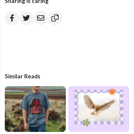
Sharing is caring
Similar Reads