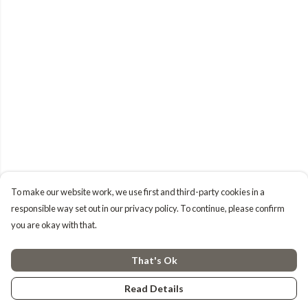
To make our website work, we use first and third-party cookies in a
responsible way set out in our privacy policy. To continue, please confirm
you are okay with that.
That's Ok
Read Details