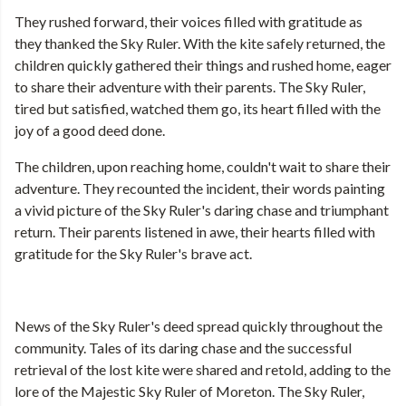
They rushed forward, their voices filled with gratitude as
they thanked the Sky Ruler. With the kite safely returned, the
children quickly gathered their things and rushed home, eager
to share their adventure with their parents. The Sky Ruler,
tired but satisfied, watched them go, its heart filled with the
joy of a good deed done.
The children, upon reaching home, couldn't wait to share their
adventure. They recounted the incident, their words painting
a vivid picture of the Sky Ruler's daring chase and triumphant
return. Their parents listened in awe, their hearts filled with
gratitude for the Sky Ruler's brave act.
News of the Sky Ruler's deed spread quickly throughout the
community. Tales of its daring chase and the successful
retrieval of the lost kite were shared and retold, adding to the
lore of the Majestic Sky Ruler of Moreton. The Sky Ruler,