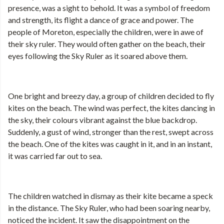
presence, was a sight to behold. It was a symbol of freedom
and strength, its flight a dance of grace and power. The
people of Moreton, especially the children, were in awe of
their sky ruler. They would often gather on the beach, their
eyes following the Sky Ruler as it soared above them.
One bright and breezy day, a group of children decided to fly
kites on the beach. The wind was perfect, the kites dancing in
the sky, their colours vibrant against the blue backdrop.
Suddenly, a gust of wind, stronger than the rest, swept across
the beach. One of the kites was caught in it, and in an instant,
it was carried far out to sea.
The children watched in dismay as their kite became a speck
in the distance. The Sky Ruler, who had been soaring nearby,
noticed the incident. It saw the disappointment on the