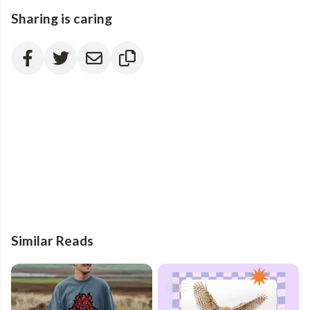
Sharing is caring
Similar Reads