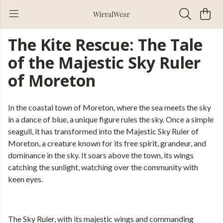
The Kite Rescue: The Tale
of the Majestic Sky Ruler
of Moreton
In the coastal town of Moreton, where the sea meets the sky
in a dance of blue, a unique figure rules the sky. Once a simple
seagull, it has transformed into the Majestic Sky Ruler of
Moreton, a creature known for its free spirit, grandeur, and
dominance in the sky. It soars above the town, its wings
catching the sunlight, watching over the community with
keen eyes.
The Sky Ruler, with its majestic wings and commanding