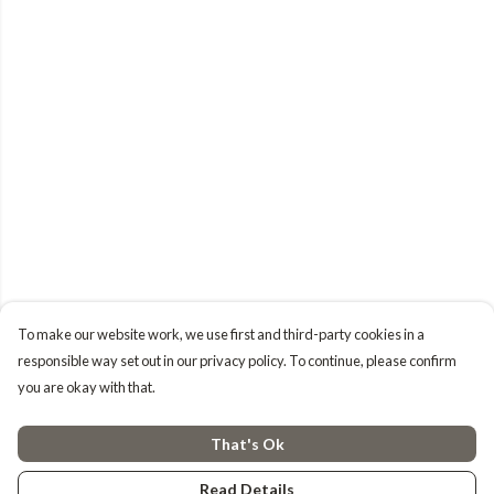
To make our website work, we use first and third-party cookies in a
responsible way set out in our privacy policy. To continue, please confirm
you are okay with that.
That's Ok
Read Details