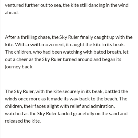
ventured further out to sea, the kite still dancing in the wind
ahead.
After a thrilling chase, the Sky Ruler finally caught up with the
kite. With a swift movement, it caught the kite in its beak.
The children, who had been watching with bated breath, let
out a cheer as the Sky Ruler turned around and began its
journey back.
The Sky Ruler, with the kite securely in its beak, battled the
winds once more as it made its way back to the beach. The
children, their faces alight with relief and admiration,
watched as the Sky Ruler landed gracefully on the sand and
released the kite.