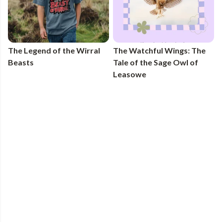
The Legend of the Wirral
The Watchful Wings: The
Beasts
Tale of the Sage Owl of
Leasowe