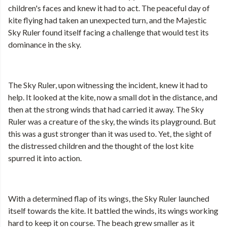
children's faces and knew it had to act. The peaceful day of
kite flying had taken an unexpected turn, and the Majestic
Sky Ruler found itself facing a challenge that would test its
dominance in the sky.
The Sky Ruler, upon witnessing the incident, knew it had to
help. It looked at the kite, now a small dot in the distance, and
then at the strong winds that had carried it away. The Sky
Ruler was a creature of the sky, the winds its playground. But
this was a gust stronger than it was used to. Yet, the sight of
the distressed children and the thought of the lost kite
spurred it into action.
With a determined flap of its wings, the Sky Ruler launched
itself towards the kite. It battled the winds, its wings working
hard to keep it on course. The beach grew smaller as it