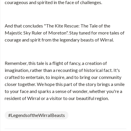
courageous and spirited in the face of challenges.
And that concludes "The Kite Rescue: The Tale of the
Majestic Sky Ruler of Moreton". Stay tuned for more tales of
courage and spirit from the legendary beasts of Wirral.
Remember, this tale is a flight of fancy, a creation of
imagination, rather than a recounting of historical fact. It's
crafted to entertain, to inspire, and to bring our community
closer together. We hope this part of the story brings a smile
to your face and sparks a sense of wonder, whether you're a
resident of Wirral or a visitor to our beautiful region.
#LegendsoftheWirralBeasts