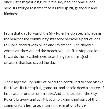
once just a majestic figure in the sky, had become a local
hero, its story a testament to its free spirit, grandeur, and
kindness.
From that day forward, the Sky Ruler held a special place in
the heart of the community. Its story became a part of local
folklore, shared with pride and reverence. The children,
whenever they visited the beach, would often stop and look
towards the sky, their eyes searching for the majestic
creature that had saved the day.
The Majestic Sky Ruler of Moreton continued to soar above
the town, its free spirit, grandeur, and heroic deed a source of
inspiration for the community. And so, the tale of the Sky
Ruler's bravery and spirit became a cherished part of the
community's heritage, inspiring generations to be