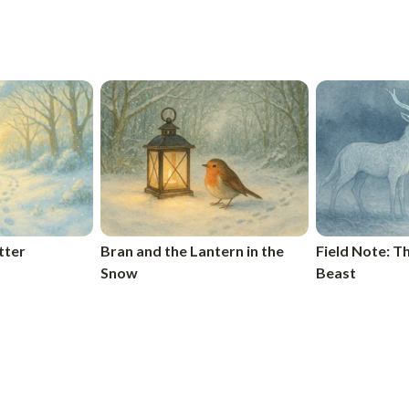
tter
Bran and the Lantern in the
Field Note: 
Snow
Beast