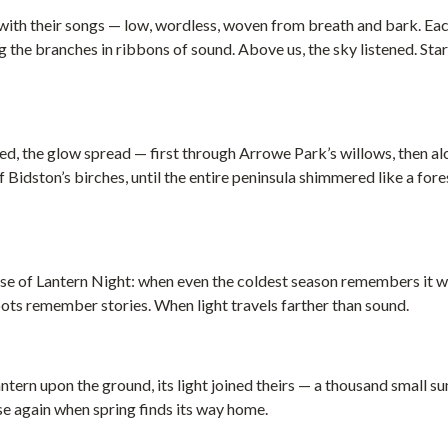
ith their songs — low, wordless, woven from breath and bark. Eac
the branches in ribbons of sound. Above us, the sky listened. Star
ed, the glow spread — first through Arrowe Park’s willows, then al
 Bidston’s birches, until the entire peninsula shimmered like a for
ise of Lantern Night: when even the coldest season remembers it 
ts remember stories. When light travels farther than sound.
antern upon the ground, its light joined theirs — a thousand small s
rise again when spring finds its way home.