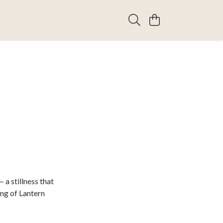
 a stillness that
ing of Lantern