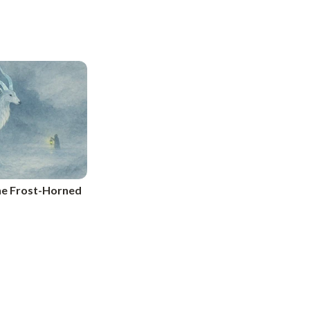
The Frost-Horned