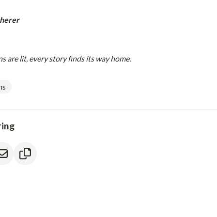
herer
 are lit, every story finds its way home.
ns
ring