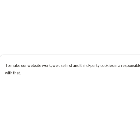
To make our website work, we use first and third-party cookies in a responsible
with that.
Menu
Help
Tiny Explorers
Help Centre
Little Explorers
My Order
Gifting
Delivery
About
Returns & Exchange