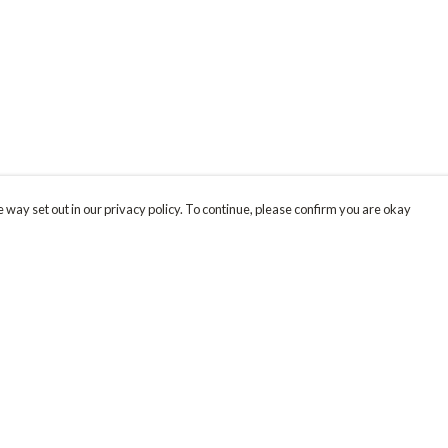
 way set out in our privacy policy. To continue, please confirm you are okay
Pay With Confidence
Our products are made from sustainable materials
and printed in a renewable energy powered
factory.
Our cart is protected by reCAPTCHA and the Google
Privacy
s