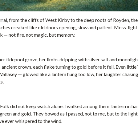
rral, from the cliffs of West Kirby to the deep roots of Royden, t
anches creaked like old doors opening, slow and patient. Moss-lig
k — not fire, not magic, but memory.
her tidepool grove, her limbs dripping with silver salt and moonli
 ancient crown, each flake turning to gold before it fell. Even littl
 Wallasey — glowed like a lantern hung too low, her laughter chasi
s.
Folk did not keep watch alone. I walked among them, lantern in ha
 green and gold. They bowed as I passed, not to me, but to the light 
ve ever whispered to the wind.