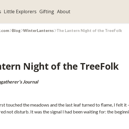
s
Little Explorers
Gifting
About
r.com
Blog
WinterLanterns
The Lantern Night of the TreeFolk
tern Night of the TreeFolk
gatherer’s Journal
rst touched the meadows and the last leaf turned to flame, I felt it —
ed not disturb. It was the signal I had been waiting for: the beginn