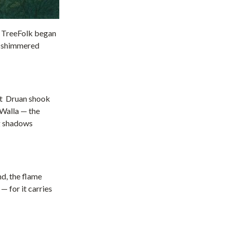
he TreeFolk began
ht shimmered
ght Druan shook
e Walla — the
ng shadows
nd, the flame
— for it carries