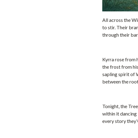
All across the Wi
to stir. Their br
through their bar
Kyrra rose from 
the frost from his
sapling spirit of
between the root
Tonight, the Tree
within it dancing
every story they’