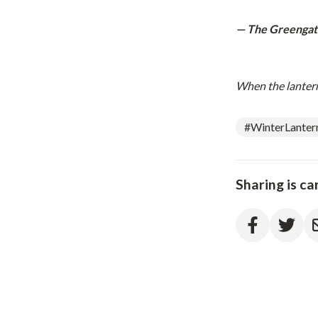
— The Greengat
When the lanterns
#WinterLanter
Sharing is ca