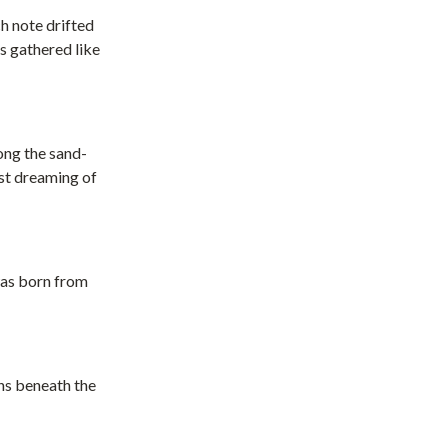
h note drifted
s gathered like
ong the sand-
est dreaming of
was born from
uns beneath the