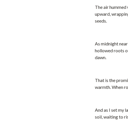
The air hummed w
upward, wrapping 
seeds.
As midnight near
hollowed roots of
dawn.
That is the prom
warmth. When roo
And as I set my l
soil, waiting to 