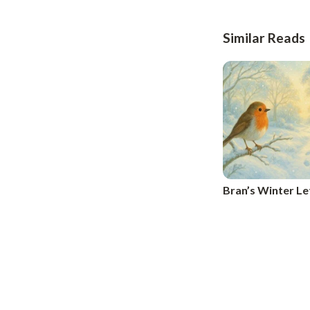
Similar Reads
Bran’s Winter Le