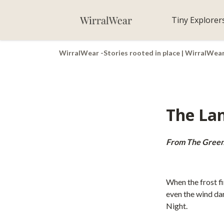
Tiny Explorer
WirralWear -Stories rooted in place | WirralWea
The Lan
From The Green
When the frost fi
even the wind dar
Night.