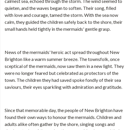
calmest sea, echoed through the storm. The wind seemed to
quieten, and the waves began to soften. Their song, filled
with love and courage, tamed the storm. With the sea now
calm, they guided the children safely back to the shore, their
small hands held tightly in the mermaids' gentle grasp.
News of the mermaids' heroic act spread throughout New
Brighton like a warm summer breeze. The townsfolk, once
sceptical of the mermaids, now saw them in a new light. They
were no longer feared but celebrated as protectors of the
town. The children they had saved spoke fondly of their sea
saviours, their eyes sparkling with admiration and gratitude.
Since that memorable day, the people of New Brighton have
found their own ways to honour the mermaids. Children and
adults alike often gather by the shore, singing songs and