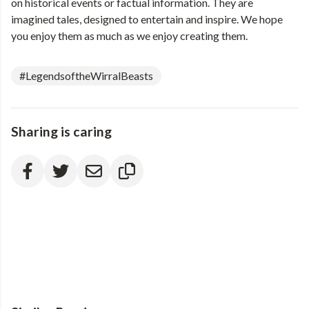
on historical events or factual information. They are
imagined tales, designed to entertain and inspire. We hope
you enjoy them as much as we enjoy creating them.
#LegendsoftheWirralBeasts
Sharing is caring