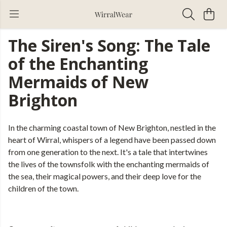
The Siren's Song: The Tale
of the Enchanting
Mermaids of New
Brighton
In the charming coastal town of New Brighton, nestled in the
heart of Wirral, whispers of a legend have been passed down
from one generation to the next. It's a tale that intertwines
the lives of the townsfolk with the enchanting mermaids of
the sea, their magical powers, and their deep love for the
children of the town.