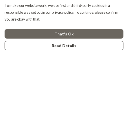
To make our website work, we use first and third-party cookies in a
responsible way set out in our privacy policy. To continue, please confirm
you are okay with that.
That's Ok
Read Details
Menu
Tiny Explorers
Little Explorers
Gifting
About
Help