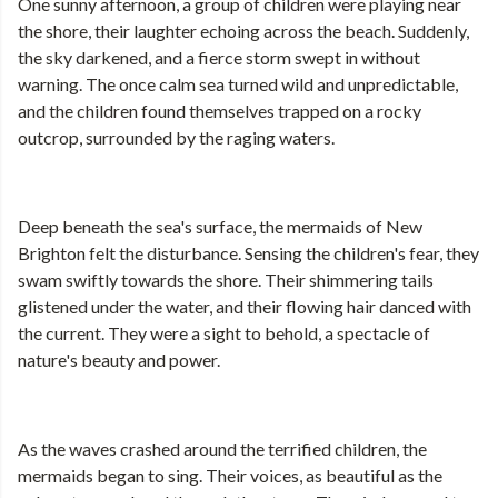
One sunny afternoon, a group of children were playing near
the shore, their laughter echoing across the beach. Suddenly,
the sky darkened, and a fierce storm swept in without
warning. The once calm sea turned wild and unpredictable,
and the children found themselves trapped on a rocky
outcrop, surrounded by the raging waters.
Deep beneath the sea's surface, the mermaids of New
Brighton felt the disturbance. Sensing the children's fear, they
swam swiftly towards the shore. Their shimmering tails
glistened under the water, and their flowing hair danced with
the current. They were a sight to behold, a spectacle of
nature's beauty and power.
As the waves crashed around the terrified children, the
mermaids began to sing. Their voices, as beautiful as the