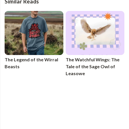
Similar Reads
The Legend of the Wirral
The Watchful Wings: The
Beasts
Tale of the Sage Owl of
Leasowe