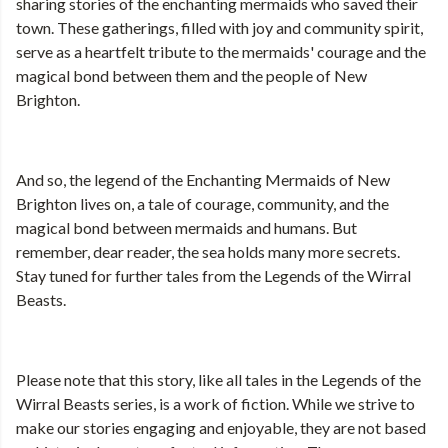
sharing stories of the enchanting mermaids who saved their
town. These gatherings, filled with joy and community spirit,
serve as a heartfelt tribute to the mermaids' courage and the
magical bond between them and the people of New
Brighton.
And so, the legend of the Enchanting Mermaids of New
Brighton lives on, a tale of courage, community, and the
magical bond between mermaids and humans. But
remember, dear reader, the sea holds many more secrets.
Stay tuned for further tales from the Legends of the Wirral
Beasts.
Please note that this story, like all tales in the Legends of the
Wirral Beasts series, is a work of fiction. While we strive to
make our stories engaging and enjoyable, they are not based