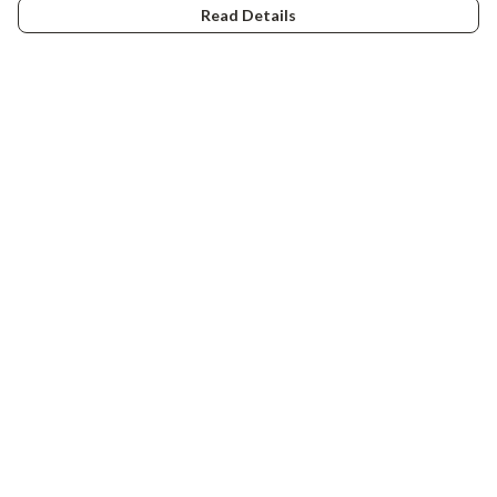
Read Details
Menu
Tiny Explorers
Little Explorers
Gifting
About
Help
Help Centre
My Order
Delivery
Returns & Exchanges