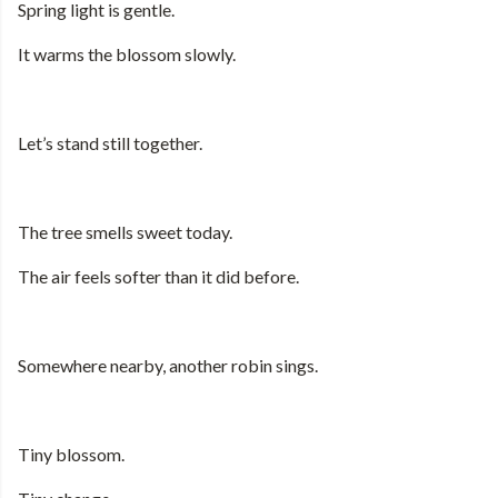
Spring light is gentle.
It warms the blossom slowly.
Let’s stand still together.
The tree smells sweet today.
The air feels softer than it did before.
Somewhere nearby, another robin sings.
Tiny blossom.