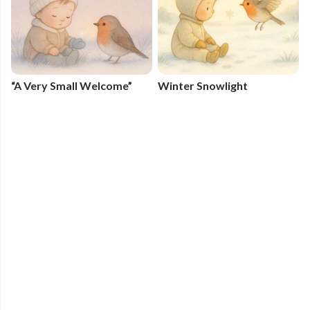
“A Very Small Welcome”
Winter Snowlight