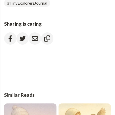
#TinyExplorersJournal
Sharing is caring
Similar Reads