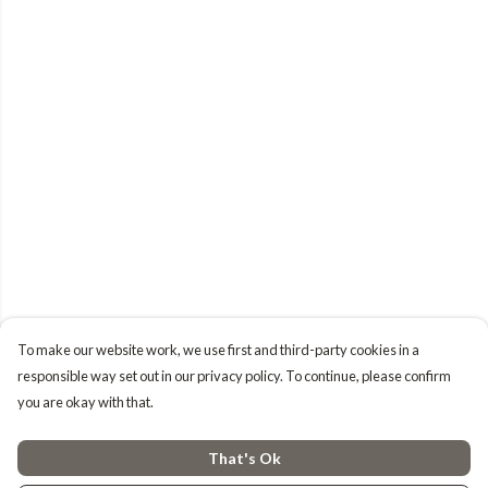
To make our website work, we use first and third-party cookies in a
responsible way set out in our privacy policy. To continue, please confirm
you are okay with that.
That's Ok