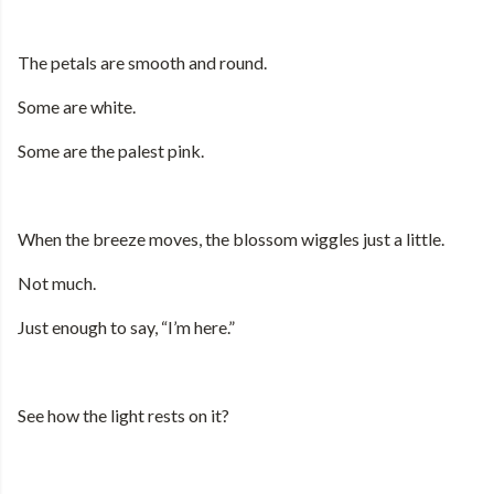
The petals are smooth and round.
Some are white.
Some are the palest pink.
When the breeze moves, the blossom wiggles just a little.
Not much.
Just enough to say, “I’m here.”
See how the light rests on it?