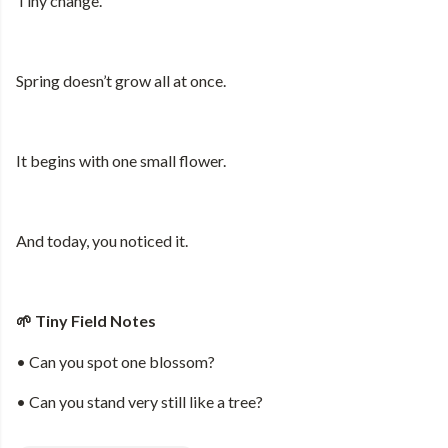
Tiny change.
Spring doesn’t grow all at once.
It begins with one small flower.
And today, you noticed it.
Tiny Field Notes
🌱
• Can you spot one blossom?
• Can you stand very still like a tree?