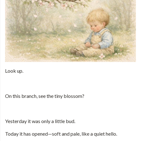
Look up.
On this branch, see the tiny blossom?
Yesterday it was only a little bud.
Today it has opened—soft and pale, like a quiet hello.