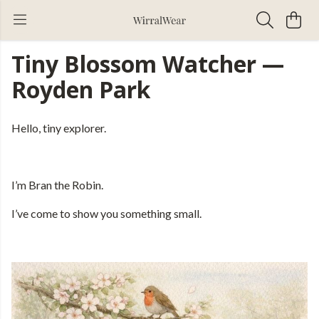
Tiny Blossom Watcher —
Royden Park
Hello, tiny explorer.
I’m Bran the Robin.
I’ve come to show you something small.