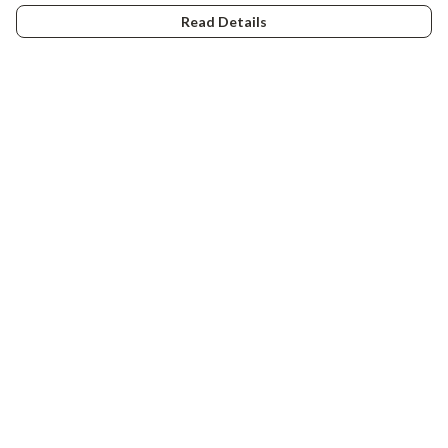
Read Details
Menu
Tiny Explorers
Little Explorers
Gifting
About
Help
Help Centre
My Order