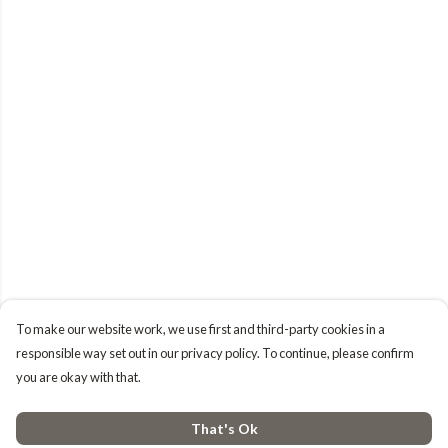
To make our website work, we use first and third-party cookies in a
responsible way set out in our privacy policy. To continue, please confirm
you are okay with that.
That's Ok