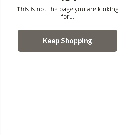
This is not the page you are looking
for...
Keep Shopping