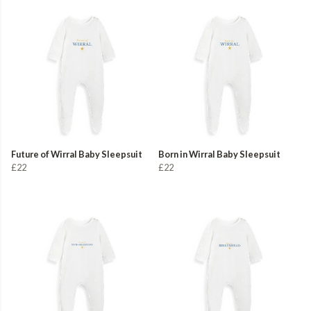
Future of Wirral Baby Sleepsuit
Born in Wirral Baby Sleepsuit
£22
£22