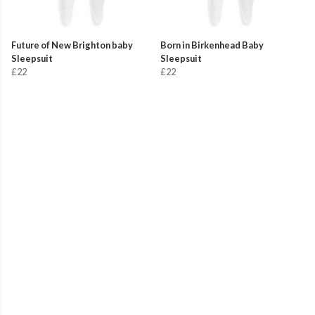
Future of New Brighton baby
Born in Birkenhead Baby
Sleepsuit
Sleepsuit
£22
£22