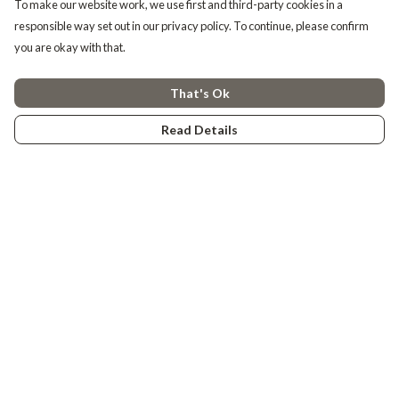
To make our website work, we use first and third-party cookies in a
responsible way set out in our privacy policy. To continue, please confirm
you are okay with that.
That's Ok
Read Details
Menu
Tiny Explorers
Little Explorers
Gifting
About
Help