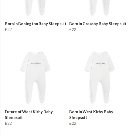
Born in Bebington Baby Sleepsuit
Born in Greasby Baby Sleepsuit
£22
£22
Future of West Kirby Baby
Born in West Kirby Baby
Sleepsuit
Sleepsuit
£22
£22