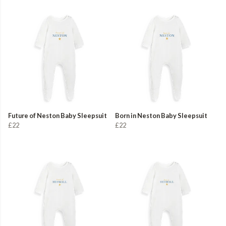
Future of Neston Baby Sleepsuit
Born in Neston Baby Sleepsuit
£22
£22