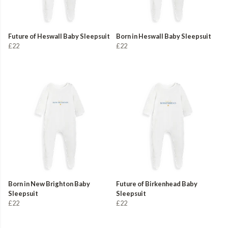
Future of Heswall Baby Sleepsuit
Born in Heswall Baby Sleepsuit
£22
£22
Born in New Brighton Baby
Future of Birkenhead Baby
Sleepsuit
Sleepsuit
£22
£22