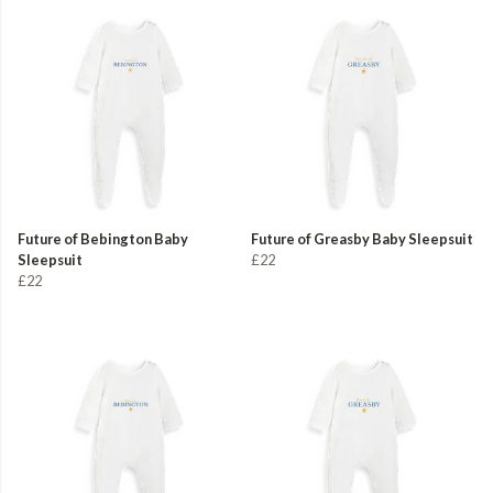
Future of Bebington Baby
Future of Greasby Baby Sleepsuit
Sleepsuit
£22
£22