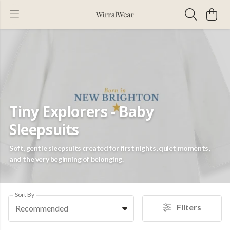
Tiny Explorers - Baby
Sleepsuits
Soft, gentle sleepsuits created for first nights, quiet moments,
and the very beginning of belonging.
Sort By
Filters
Recommended