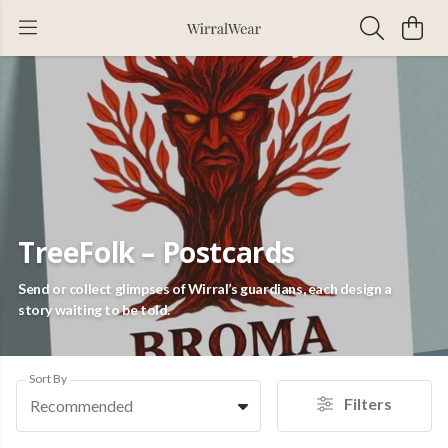
TreeFolk – Postcards
Send or collect glimpses of Wirral’s guardians, each design a
story waiting to be told.
Sort By
Filters
Recommended