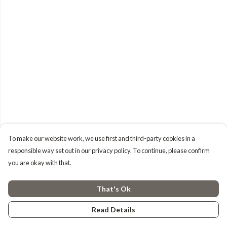
To make our website work, we use first and third-party cookies in a
responsible way set out in our privacy policy. To continue, please confirm
you are okay with that.
That's Ok
Read Details