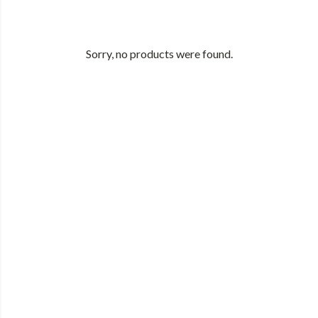
Sorry, no products were found.