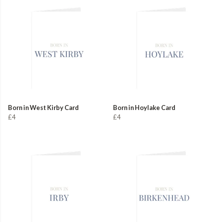
Born in West Kirby Card
Born in Hoylake Card
£4
£4