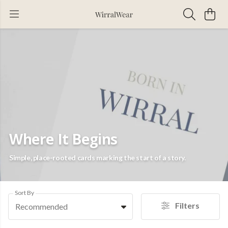
Where It Begins
Simple, place-rooted cards marking the start of a story.
Sort By
Filters
Recommended