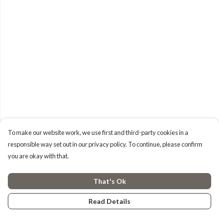
To make our website work, we use first and third-party cookies in a
responsible way set out in our privacy policy. To continue, please confirm
you are okay with that.
That's Ok
Read Details