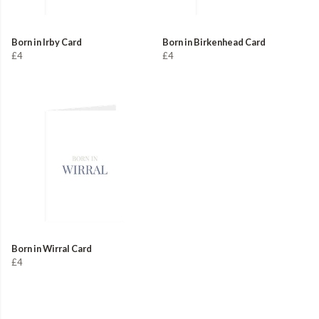
Born in Irby Card
Born in Birkenhead Card
£4
£4
Born in Wirral Card
£4