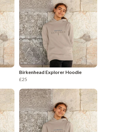
Birkenhead Explorer Hoodie
£25