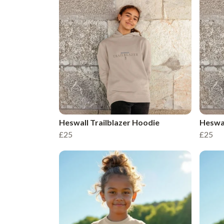
Heswall Trailblazer Hoodie
Heswal
£25
£25