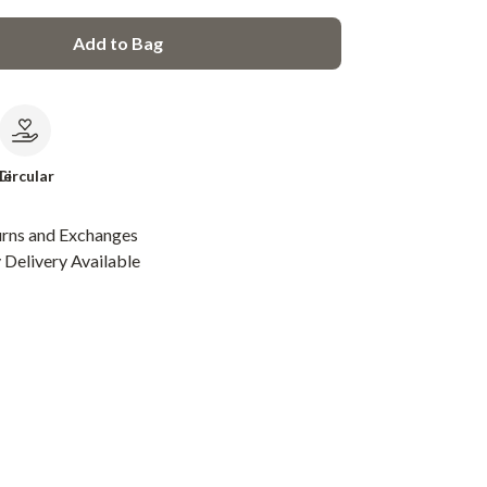
Add to Bag
le
Circular
urns and Exchanges
Delivery Available