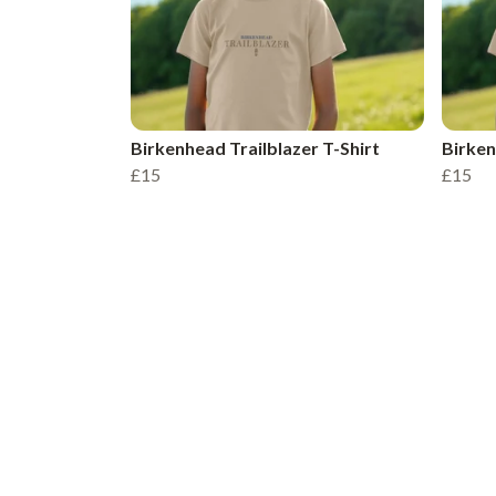
Birkenhead Trailblazer T-Shirt
Birken
£15
£15