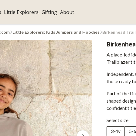
s
Little Explorers
Gifting
About
r.com
Little Explorers: Kids Jumpers and Hoodies
Birkenhead Trai
Birkenhea
A place-led id
Trailblazer tit
Independent, 
those ready to
Part of the Lit
shaped designs
confident title
Select size:
3-4y
5-