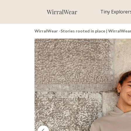
Tiny Explorer
WirralWear -Stories rooted in place | WirralWea