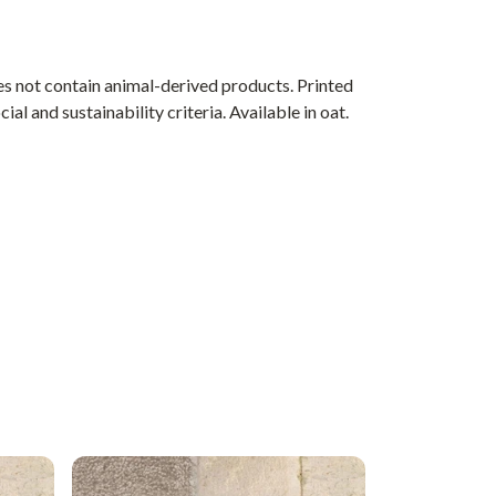
s not contain animal-derived products. Printed
l and sustainability criteria. Available in oat.