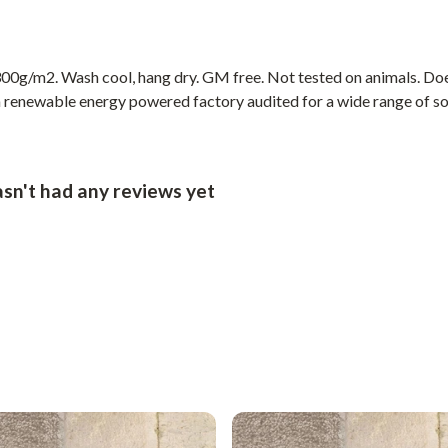
00g/m2. Wash cool, hang dry. GM free. Not tested on animals. Doe
 renewable energy powered factory audited for a wide range of socia
sn't had any reviews yet