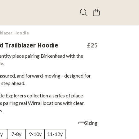
lblazer Hoodie
d Trailblazer Hoodie
£25
entity piece pairing Birkenhead with the
le.
assured, and forward-moving - designed for
 step ahead.
tle Explorers collection a series of place-
 pairing real Wirral locations with clear,
s.
Sizing
6y
7-8y
9-10y
11-12y