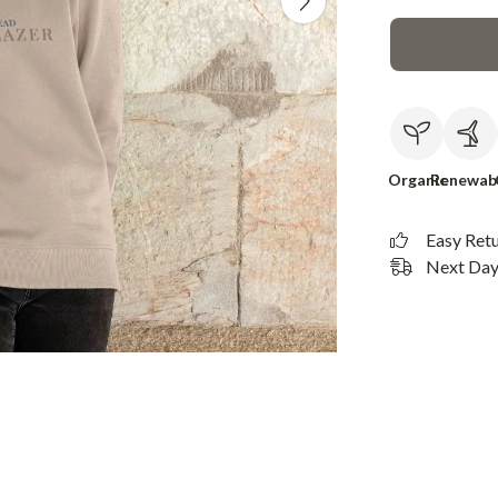
Organic
Renewab
Easy Ret
Next Day 