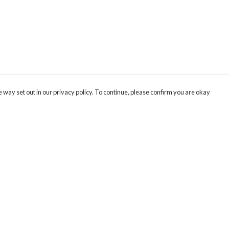
 way set out in our privacy policy. To continue, please confirm you are okay
Pay With Confidence
Our products are made from sustainable materials
and printed in a renewable energy powered
factory.
Our cart is protected by reCAPTCHA and the Google
Privacy
s
Policy
and
Terms of Service
apply.