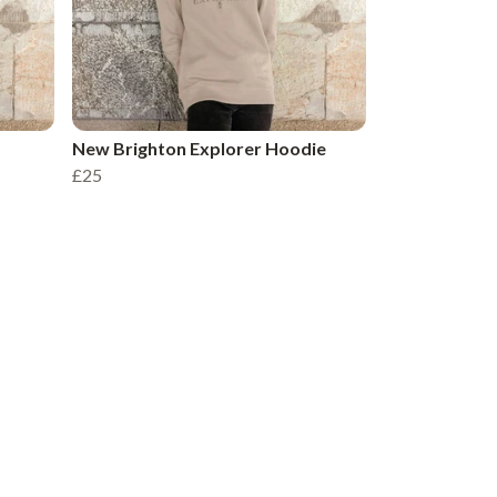
New Brighton Explorer Hoodie
£25