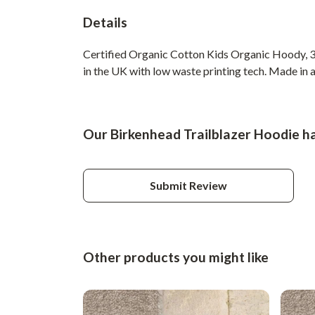
Details
Certified Organic Cotton Kids Organic Hoody, 3
in the UK with low waste printing tech. Made in a
Our Birkenhead Trailblazer Hoodie ha
Submit Review
Other products you might like