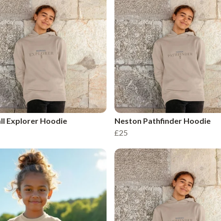
l Explorer Hoodie
Neston Pathfinder Hoodie
£25