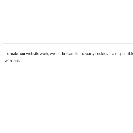
To make our website work, we use first and third-party cookies in a responsible
with that.
Menu
Help
Tiny Explorers
Help Centre
Little Explorers
My Order
Gifting
Delivery
About
Returns & Exchange
Sizing