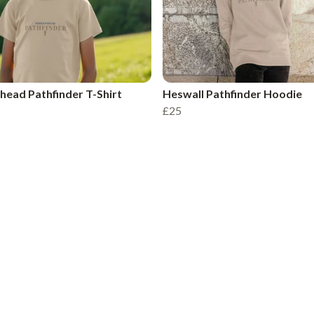
head Pathfinder T-Shirt
Heswall Pathfinder Hoodie
£25