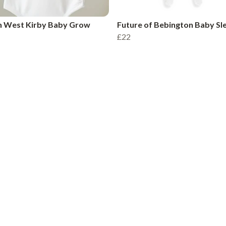
n West Kirby Baby Grow
Future of Bebington Baby Sl
£22