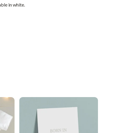
ble in white.