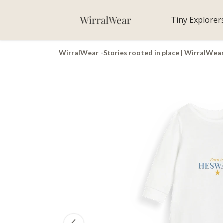
Tiny Explorer
WirralWear -Stories rooted in place | WirralWea