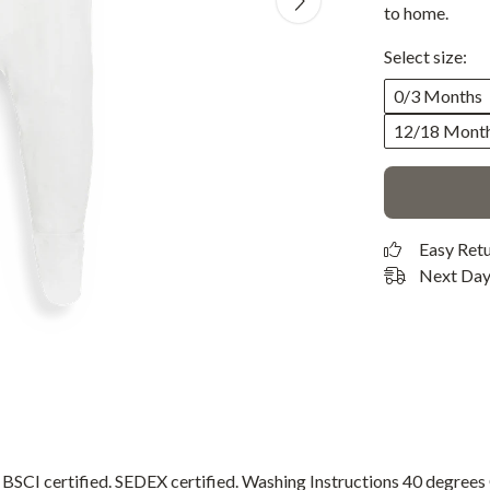
to home.
Select size:
0/3 Months
12/18 Mont
Easy Ret
Next Day 
CI certified. SEDEX certified. Washing Instructions 40 degree