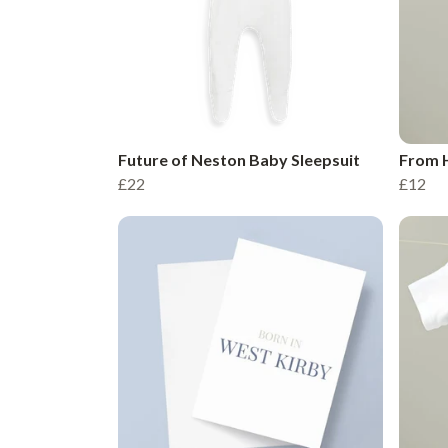
Future of Neston Baby Sleepsuit
From 
£22
£12