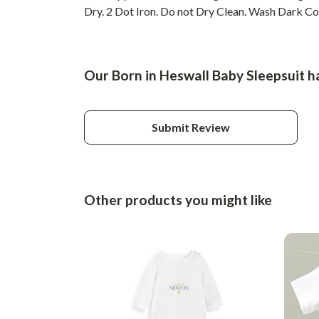
Dry. 2 Dot Iron. Do not Dry Clean. Wash Dark Colo
Our Born in Heswall Baby Sleepsuit h
Submit Review
Other products you might like