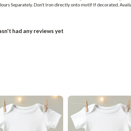
urs Separately. Don’t Iron directly onto motif If decorated. Availa
asn't had any reviews yet