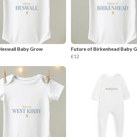
Heswall Baby Grow
Future of Birkenhead Baby 
£12