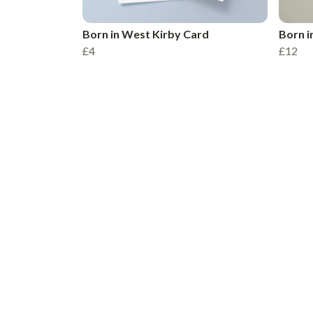
Born in West Kirby Card
Born i
£4
£12