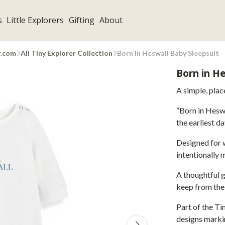
s
Little Explorers
Gifting
About
r.com
All Tiny Explorer Collection
Born in Heswall Baby Sleepsuit
Born in He
A simple, pla
“Born in Heswa
the earliest da
Designed for w
intentionally 
A thoughtful g
keep from the
Part of the Ti
designs markin