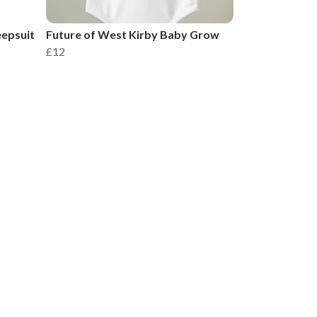
eepsuit
Future of West Kirby Baby Grow
£12