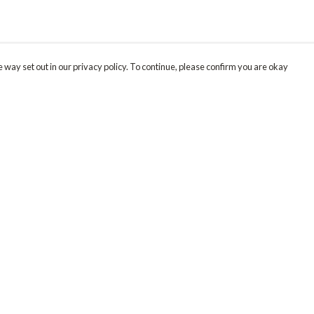
 way set out in our privacy policy. To continue, please confirm you are okay
Pay With Confidence
Our products are made from sustainable materials
and printed in a renewable energy powered
factory.
Our cart is protected by reCAPTCHA and the Google
Privacy
s
Policy
and
Terms of Service
apply.