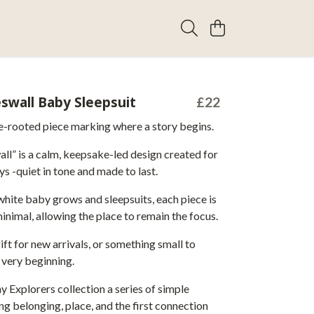
swall Baby Sleepsuit
£22
ce-rooted piece marking where a story begins.
ll” is a calm, keepsake-led design created for
ys -quiet in tone and made to last.
hite baby grows and sleepsuits, each piece is
minimal, allowing the place to remain the focus.
ift for new arrivals, or something small to
 very beginning.
ny Explorers collection a series of simple
g belonging, place, and the first connection