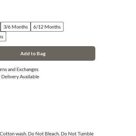
3/6 Months
6/12 Months
hs
Add to Bag
urns and Exchanges
Delivery Available
s Cotton wash. Do Not Bleach. Do Not Tumble