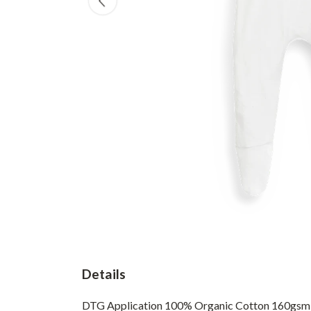
Details
DTG Application 100% Organic Cotton 160gsm BS