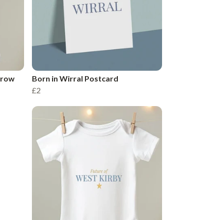
Grow
Born in Wirral Postcard
£2