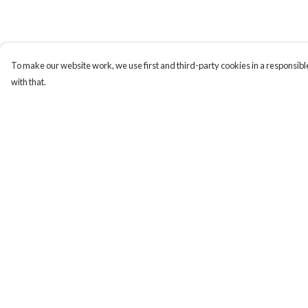
To make our website work, we use first and third-party cookies in a responsible
with that.
Menu
Help
Tiny Explorers
Help Centre
Little Explorers
My Order
Gifting
Delivery
About
Returns & Exchange
Sizing
Report Trademark
Infringement