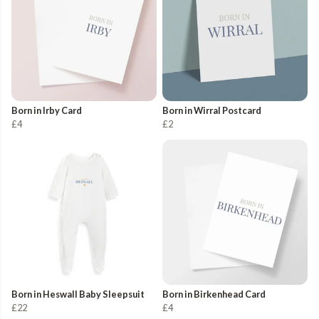
Born in Irby Card
Born in Wirral Postcard
£4
£2
Born in Heswall Baby Sleepsuit
Born in Birkenhead Card
£22
£4