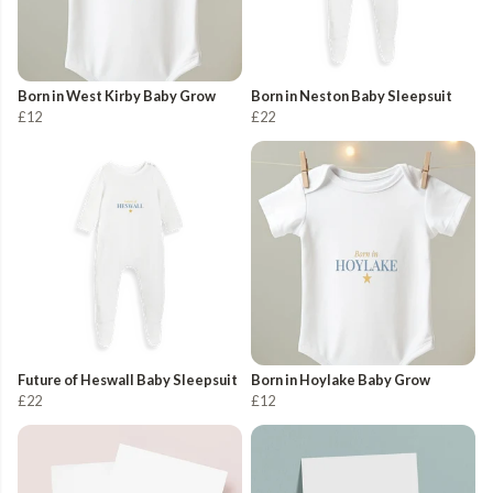
Born in West Kirby Baby Grow
Born in Neston Baby Sleepsuit
£12
£22
Future of Heswall Baby Sleepsuit
Born in Hoylake Baby Grow
£22
£12