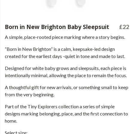
Born in New Brighton Baby Sleepsuit
£22
A simple, place-rooted piece marking where a story begins.
“Born in New Brighton” is a calm, keepsake-led design
created for the earliest days -quiet in tone and made to last.
Designed for white baby grows and sleepsuits, each piece is
intentionally minimal, allowing the place to remain the focus.
A thoughtful gift for new arrivals, or something small to keep
from the very beginning.
Part of the Tiny Explorers collection a series of simple
designs marking belonging, place, and the first connection to
home.
Select size: