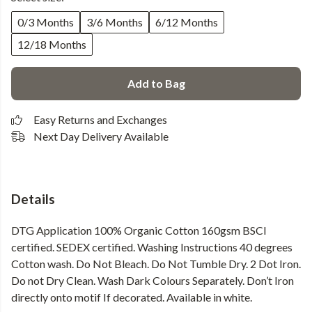
0/3 Months
3/6 Months
6/12 Months
12/18 Months
Add to Bag
Easy Returns and Exchanges
Next Day Delivery Available
Details
DTG Application 100% Organic Cotton 160gsm BSCI
certified. SEDEX certified. Washing Instructions 40 degrees
Cotton wash. Do Not Bleach. Do Not Tumble Dry. 2 Dot Iron.
Do not Dry Clean. Wash Dark Colours Separately. Don’t Iron
directly onto motif If decorated. Available in white.