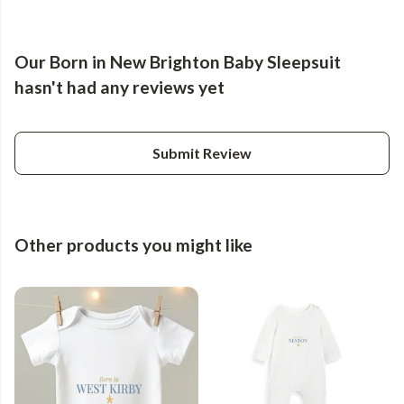
Our Born in New Brighton Baby Sleepsuit
hasn't had any reviews yet
Submit Review
Other products you might like