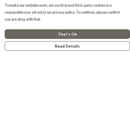
To make our website work, we use first and third-party cookies in a
responsible way set out in our privacy policy. To continue, please confirm
you are okay with that.
That's Ok
Read Details
Menu
Tiny Explorers
Little Explorers
Gifting
About
Help