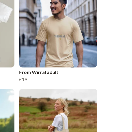
From Wirral adult
£19