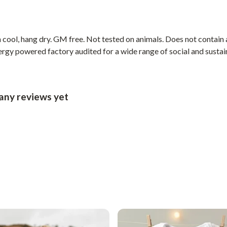
cool, hang dry. GM free. Not tested on animals. Does not contain 
gy powered factory audited for a wide range of social and sustainab
any reviews yet