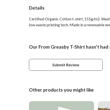
Details
Certified Organic Cotton t-shirt, 155g/m2. Wash 
low waste printing tech. Made in a renewable ener
Our From Greasby T-Shirt hasn't had 
Submit Review
Other products you might like