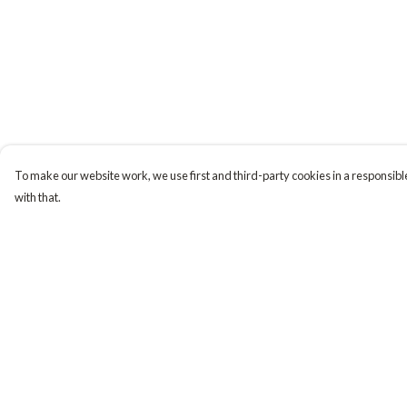
To make our website work, we use first and third-party cookies in a responsible
with that.
Menu
Help
Tiny Explorers
Help Centre
Little Explorers
My Order
Gifting
Delivery
About
Returns & Exchange