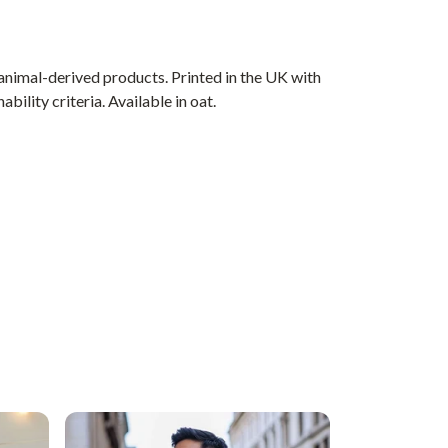
animal-derived products. Printed in the UK with
ility criteria. Available in oat.