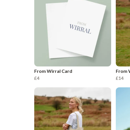
From Wirral Card
From W
£4
£14