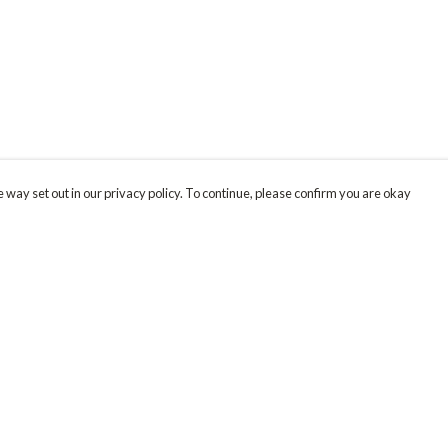
 way set out in our privacy policy. To continue, please confirm you are okay
Pay With Confidence
Our products are made from sustainable materials
and printed in a renewable energy powered
factory.
Our cart is protected by reCAPTCHA and the Google
Privacy
s
Policy
and
Terms of Service
apply.