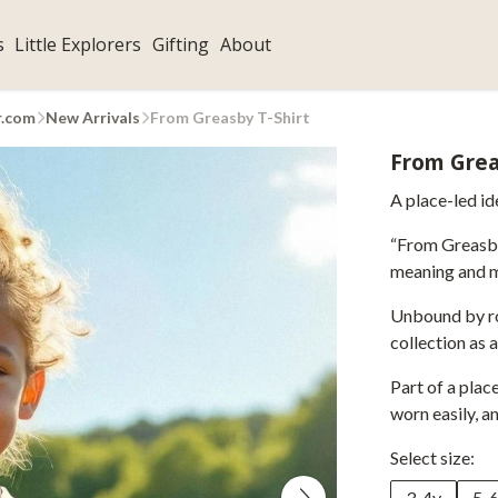
s
Little Explorers
Gifting
About
r.com
New Arrivals
From Greasby T-Shirt
From Grea
A place-led id
“From Greasby”
meaning and m
Unbound by rol
collection as 
Part of a pla
worn easily, a
Select size:
3-4y
5-