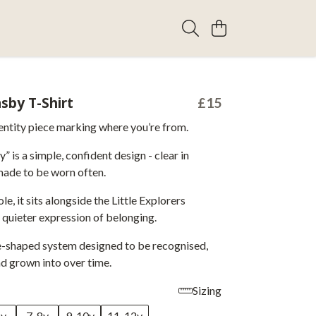
sby T-Shirt
£15
entity piece marking where you’re from.
 is a simple, confident design - clear in
ade to be worn often.
e, it sits alongside the Little Explorers
a quieter expression of belonging.
ce-shaped system designed to be recognised,
nd grown into over time.
Sizing
6y
7-8y
9-10y
11-12y