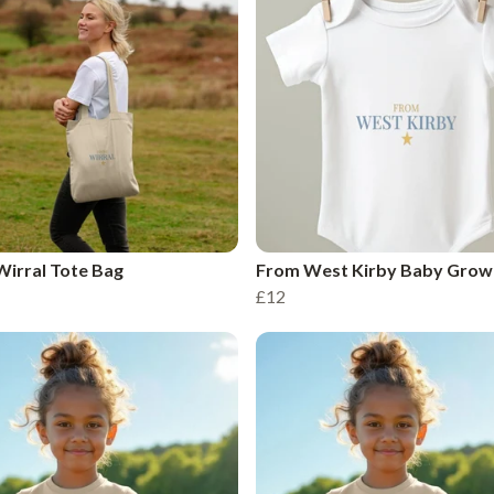
irral Tote Bag
From West Kirby Baby Grow
£12