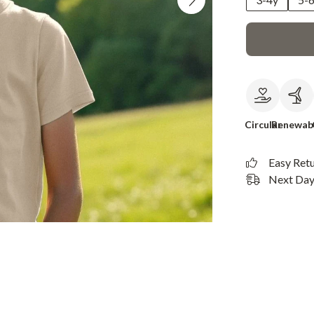
Circular
Renewab
Easy Ret
Next Day 