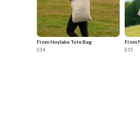
From Hoylake Tote Bag
From N
£14
£15