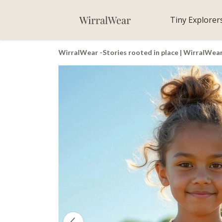
Tiny Explorer
WirralWear -Stories rooted in place | WirralWea