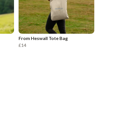
From Heswall Tote Bag
£14