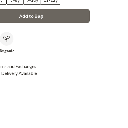
Add to Bag
le
Organic
urns and Exchanges
Delivery Available