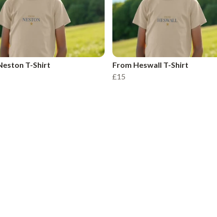
eston T-Shirt
From Heswall T-Shirt
£15