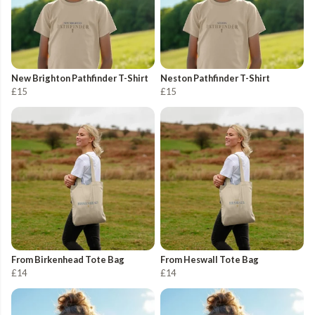
New Brighton Pathfinder T-Shirt
Neston Pathfinder T-Shirt
£15
£15
From Birkenhead Tote Bag
From Heswall Tote Bag
£14
£14