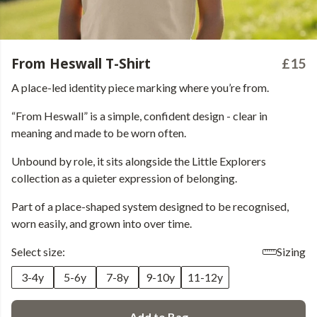
From Heswall T-Shirt
£15
A place-led identity piece marking where you’re from.
“From Heswall” is a simple, confident design - clear in
meaning and made to be worn often.
Unbound by role, it sits alongside the Little Explorers
collection as a quieter expression of belonging.
Part of a place-shaped system designed to be recognised,
worn easily, and grown into over time.
Select size:
Sizing
3-4y
5-6y
7-8y
9-10y
11-12y
Add to Bag