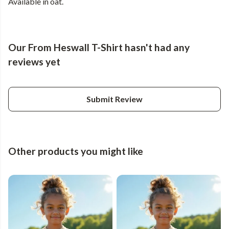
Available in oat.
Our From Heswall T-Shirt hasn't had any
reviews yet
Submit Review
Other products you might like