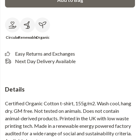
Circular
Renewable
Organic
Easy Returns and Exchanges
Next Day Delivery Available
Details
Certified Organic Cotton t-shirt, 155g/m2. Wash cool, hang
dry. GM free. Not tested on animals. Does not contain
animal-derived products. Printed in the UK with low waste
printing tech. Made in a renewable energy powered factory
audited for a wide range of social and sustainability criteria.