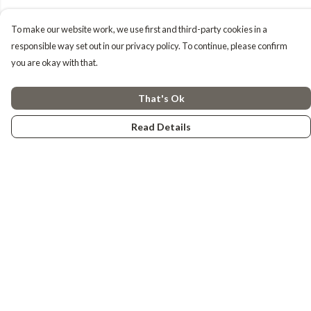
To make our website work, we use first and third-party cookies in a
responsible way set out in our privacy policy. To continue, please confirm
you are okay with that.
That's Ok
Read Details
Menu
Tiny Explorers
Little Explorers
Gifting
About