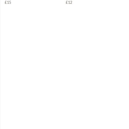
£15
£12