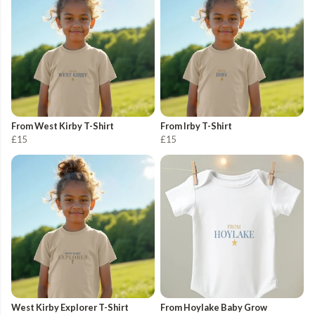
From West Kirby T-Shirt
From Irby T-Shirt
£15
£15
West Kirby Explorer T-Shirt
From Hoylake Baby Grow