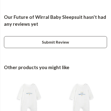
Our Future of Wirral Baby Sleepsuit hasn't had
any reviews yet
Submit Review
Other products you might like