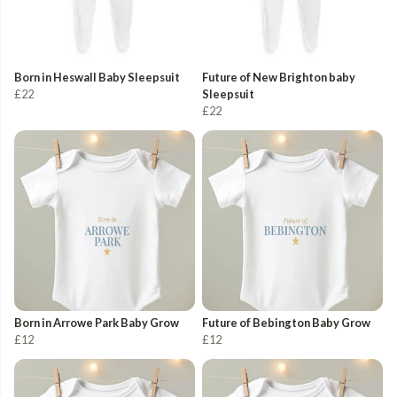
Born in Heswall Baby Sleepsuit
Future of New Brighton baby
£22
Sleepsuit
£22
Born in Arrowe Park Baby Grow
Future of Bebington Baby Grow
£12
£12