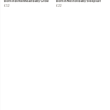
Born in Birkenhead Baby Grow
Born in Neston Baby Sleepsuit
£12
£22