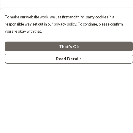
To make our website work, we use first and third-party cookies in a
responsible way set out in our privacy policy. To continue, please confirm
you are okay with that.
That's Ok
Read Details
Menu
Tiny Explorers
Little Explorers
Gifting
About