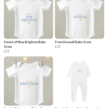
Future of New Brighton Baby
From Heswall Baby Grow
Grow
£12
£12