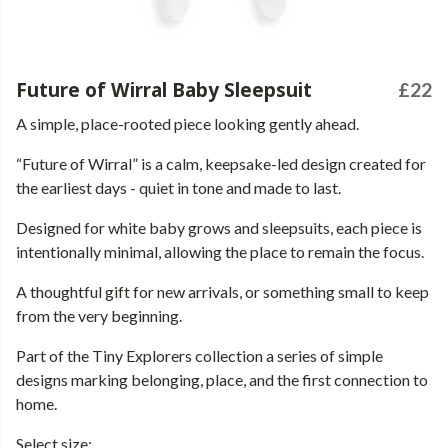
Future of Wirral Baby Sleepsuit
£22
A simple, place-rooted piece looking gently ahead.
“Future of Wirral” is a calm, keepsake-led design created for
the earliest days - quiet in tone and made to last.
Designed for white baby grows and sleepsuits, each piece is
intentionally minimal, allowing the place to remain the focus.
A thoughtful gift for new arrivals, or something small to keep
from the very beginning.
Part of the Tiny Explorers collection a series of simple
designs marking belonging, place, and the first connection to
home.
Select size: