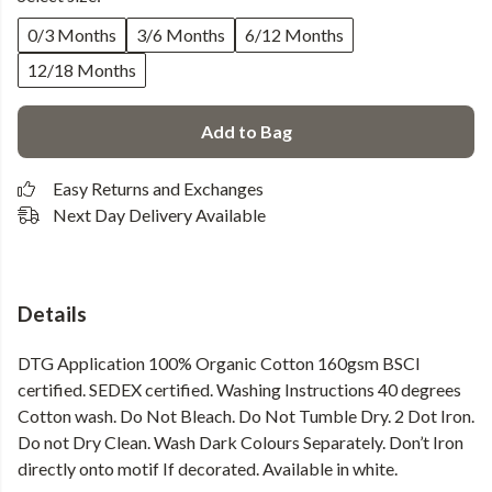
0/3 Months
3/6 Months
6/12 Months
12/18 Months
Add to Bag
Easy Returns and Exchanges
Next Day Delivery Available
Details
DTG Application 100% Organic Cotton 160gsm BSCI
certified. SEDEX certified. Washing Instructions 40 degrees
Cotton wash. Do Not Bleach. Do Not Tumble Dry. 2 Dot Iron.
Do not Dry Clean. Wash Dark Colours Separately. Don’t Iron
directly onto motif If decorated. Available in white.