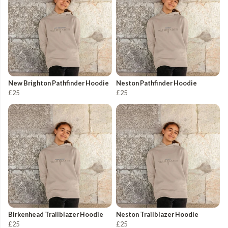
New Brighton Pathfinder Hoodie
Neston Pathfinder Hoodie
£25
£25
Birkenhead Trailblazer Hoodie
Neston Trailblazer Hoodie
£25
£25