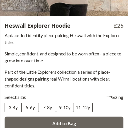
Heswall Explorer Hoodie
£25
A place-led identity piece pairing Heswall with the Explorer
title.
Simple, confident, and designed to be worn often - a piece to
grow into over time.
Part of the Little Explorers collection a series of place-
shaped designs pairing real Wirral locations with clear,
confident titles.
Select size:
Sizing
3-4y
5-6y
7-8y
9-10y
11-12y
Add to Bag