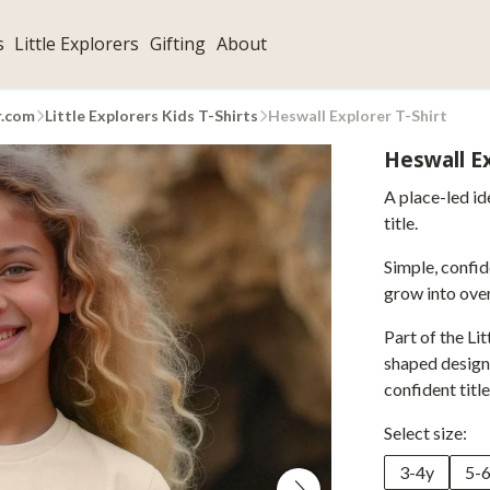
s
Little Explorers
Gifting
About
r.com
Little Explorers Kids T-Shirts
Heswall Explorer T-Shirt
Heswall Ex
A place-led id
title.
Simple, confid
grow into over
Part of the Lit
shaped designs
confident title
Select size:
3-4y
5-