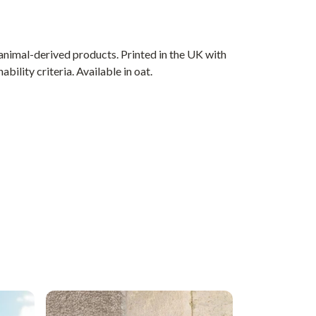
animal-derived products. Printed in the UK with
ility criteria. Available in oat.