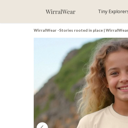
Tiny Explorer
WirralWear -Stories rooted in place | WirralWea