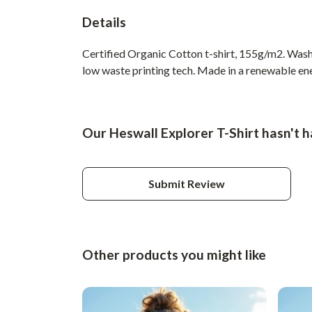
Details
Certified Organic Cotton t-shirt, 155g/m2. Wash 
low waste printing tech. Made in a renewable ener
Our Heswall Explorer T-Shirt hasn't 
Submit Review
Other products you might like