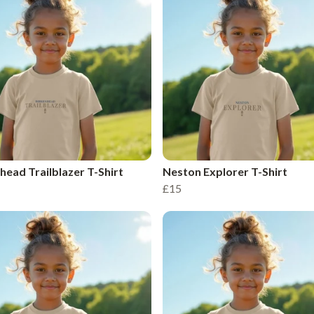
head Trailblazer T-Shirt
Neston Explorer T-Shirt
£15