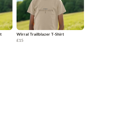
t
Wirral Trailblazer T-Shirt
£15