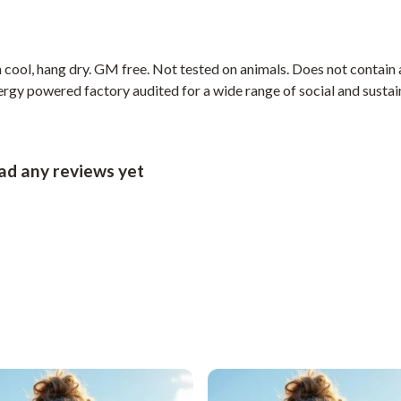
cool, hang dry. GM free. Not tested on animals. Does not contain 
gy powered factory audited for a wide range of social and sustainab
had any reviews yet