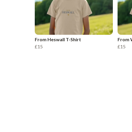
From Heswall T-Shirt
From W
£15
£15