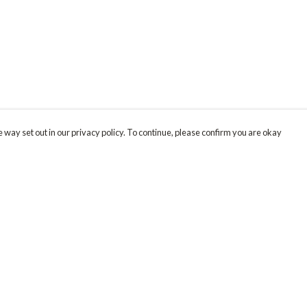
 way set out in our privacy policy. To continue, please confirm you are okay
Pay With Confidence
Our products are made from sustainable materials
and printed in a renewable energy powered
factory.
Our cart is protected by reCAPTCHA and the Google
Privacy
s
Policy
and
Terms of Service
apply.