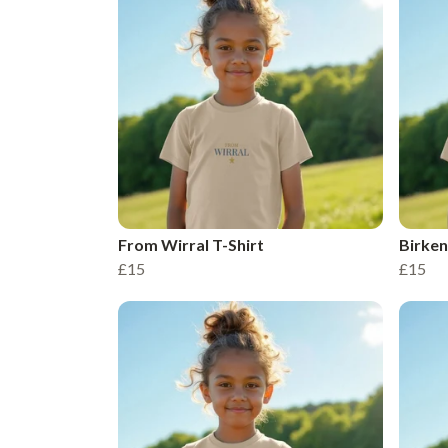
From Wirral T-Shirt
Birken
£15
£15