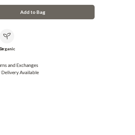
Add to Bag
le
Organic
urns and Exchanges
Delivery Available