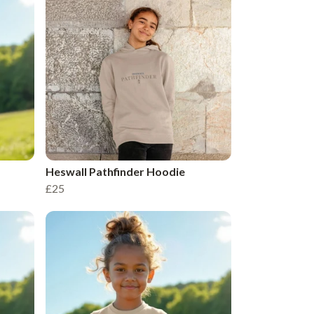
Heswall Pathfinder Hoodie
£25