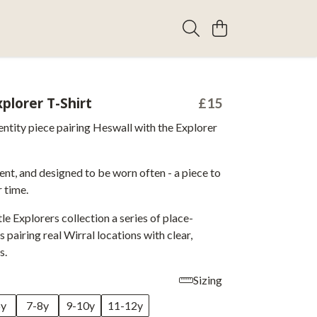
plorer T-Shirt
£15
entity piece pairing Heswall with the Explorer
ent, and designed to be worn often - a piece to
 time.
tle Explorers collection a series of place-
 pairing real Wirral locations with clear,
s.
Sizing
6y
7-8y
9-10y
11-12y