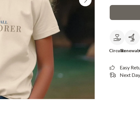
Circular
Renewab
Easy Ret
Next Day 