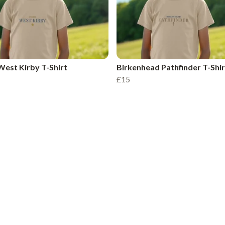
est Kirby T-Shirt
Birkenhead Pathfinder T-Shir
£15