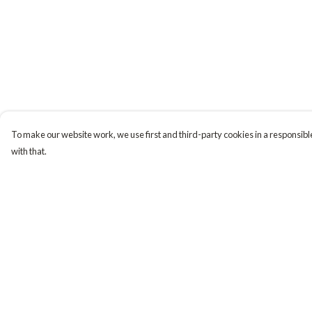
To make our website work, we use first and third-party cookies in a responsible
with that.
Menu
Help
Tiny Explorers
Help Centre
Little Explorers
My Order
Gifting
Delivery
About
Returns & Exchange