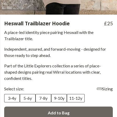
Heswall Trailblazer Hoodie
£25
A place-led identity piece pairing Heswall with the
Trailblazer title.
Independent, assured, and forward-moving - designed for
those ready to step ahead.
Part of the Little Explorers collection a series of place-
shaped designs pairing real Wirral locations with clear,
confident titles.
Select size:
Sizing
3-4y
5-6y
7-8y
9-10y
11-12y
Add to Bag