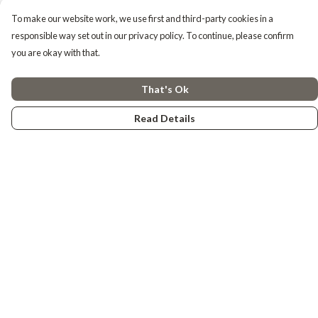
To make our website work, we use first and third-party cookies in a
responsible way set out in our privacy policy. To continue, please confirm
you are okay with that.
That's Ok
Read Details
Menu
Tiny Explorers
Little Explorers
Gifting
About
Help