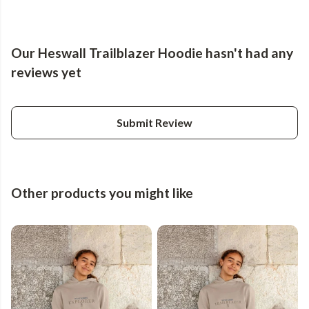
Our Heswall Trailblazer Hoodie hasn't had any
reviews yet
Submit Review
Other products you might like