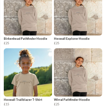
Birkenhead Pathfinder Hoodie
Heswall Explorer Hoodie
£25
£25
Heswall Trailblazer T-Shirt
Wirral Pathfinder Hoodie
£15
£25