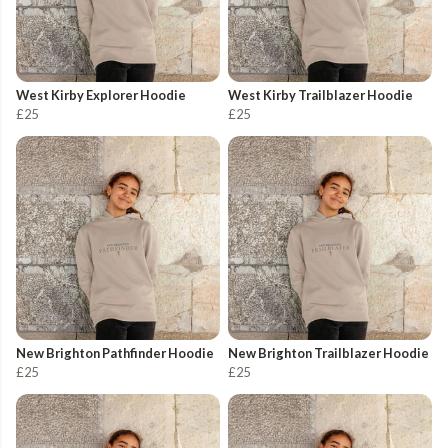
West Kirby Explorer Hoodie
West Kirby Trailblazer Hoodie
£25
£25
New Brighton Pathfinder Hoodie
New Brighton Trailblazer Hoodie
£25
£25