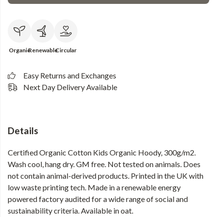
Organic
Renewable
Circular
Easy Returns and Exchanges
Next Day Delivery Available
Details
Certified Organic Cotton Kids Organic Hoody, 300g/m2.
Wash cool, hang dry. GM free. Not tested on animals. Does
not contain animal-derived products. Printed in the UK with
low waste printing tech. Made in a renewable energy
powered factory audited for a wide range of social and
sustainability criteria. Available in oat.