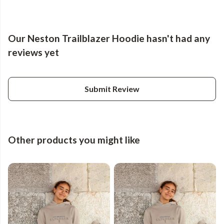
Our Neston Trailblazer Hoodie hasn't had any
reviews yet
Submit Review
Other products you might like