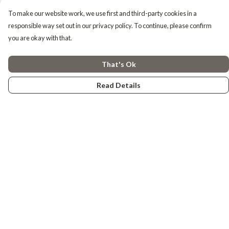
To make our website work, we use first and third-party cookies in a
responsible way set out in our privacy policy. To continue, please confirm
you are okay with that.
That's Ok
Read Details
Menu
Tiny Explorers
Little Explorers
Gifting
About
Help