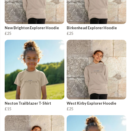
New Brighton Explorer Hoodie
Birkenhead Explorer Hoodie
£25
£25
Neston Trailblazer T-Shirt
West Kirby Explorer Hoodie
£15
£25