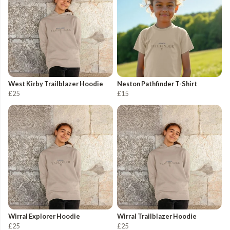
West Kirby Trailblazer Hoodie
Neston Pathfinder T-Shirt
£25
£15
Wirral Explorer Hoodie
Wirral Trailblazer Hoodie
£25
£25