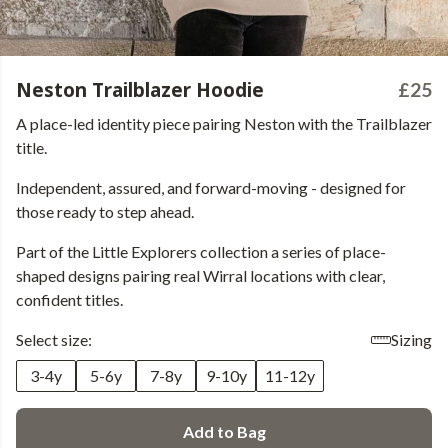
Neston Trailblazer Hoodie
£25
A place-led identity piece pairing Neston with the Trailblazer
title.
Independent, assured, and forward-moving - designed for
those ready to step ahead.
Part of the Little Explorers collection a series of place-
shaped designs pairing real Wirral locations with clear,
confident titles.
Select size:
Sizing
3-4y
5-6y
7-8y
9-10y
11-12y
Add to Bag