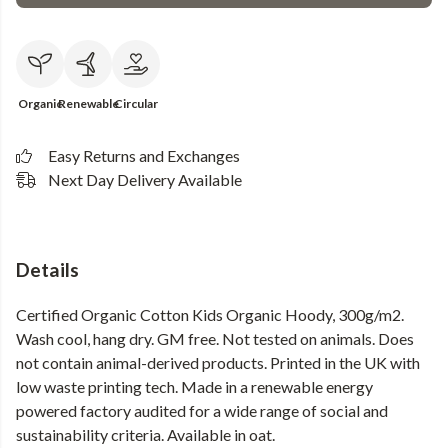
Organic
Renewable
Circular
Easy Returns and Exchanges
Next Day Delivery Available
Details
Certified Organic Cotton Kids Organic Hoody, 300g/m2.
Wash cool, hang dry. GM free. Not tested on animals. Does
not contain animal-derived products. Printed in the UK with
low waste printing tech. Made in a renewable energy
powered factory audited for a wide range of social and
sustainability criteria. Available in oat.