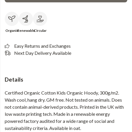
Organic
Renewable
Circular
Easy Returns and Exchanges
Next Day Delivery Available
Details
Certified Organic Cotton Kids Organic Hoody, 300g/m2.
Wash cool, hang dry. GM free. Not tested on animals. Does
not contain animal-derived products. Printed in the UK with
low waste printing tech. Made in a renewable energy
powered factory audited for a wide range of social and
sustainability criteria. Available in oat.