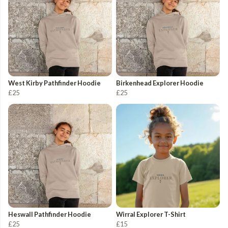
West Kirby Pathfinder Hoodie
Birkenhead Explorer Hoodie
£25
£25
Heswall Pathfinder Hoodie
Wirral Explorer T-Shirt
£25
£15