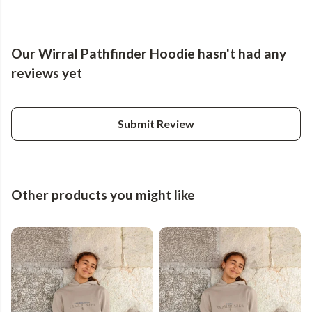
Our Wirral Pathfinder Hoodie hasn't had any
reviews yet
Submit Review
Other products you might like