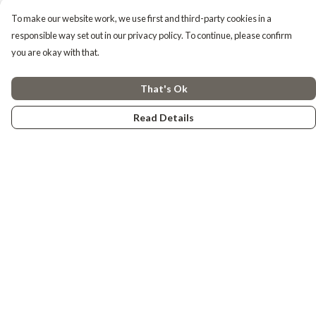
To make our website work, we use first and third-party cookies in a
responsible way set out in our privacy policy. To continue, please confirm
you are okay with that.
That's Ok
Read Details
Menu
Tiny Explorers
Little Explorers
Gifting
About
Help