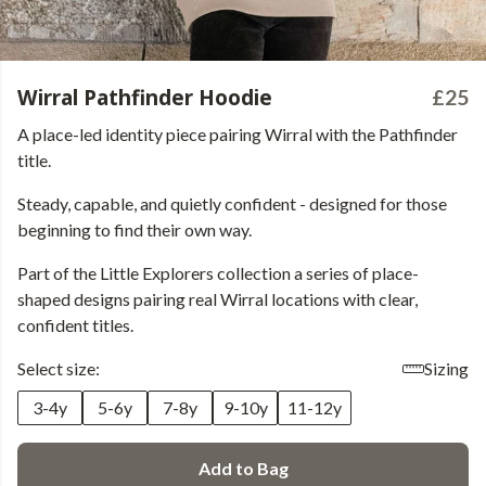
Wirral Pathfinder Hoodie
£25
A place-led identity piece pairing Wirral with the Pathfinder
title.
Steady, capable, and quietly confident - designed for those
beginning to find their own way.
Part of the Little Explorers collection a series of place-
shaped designs pairing real Wirral locations with clear,
confident titles.
Select size:
Sizing
3-4y
5-6y
7-8y
9-10y
11-12y
Add to Bag