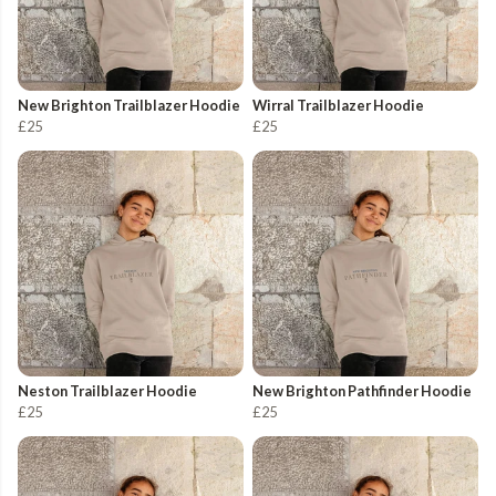
New Brighton Trailblazer Hoodie
Wirral Trailblazer Hoodie
£25
£25
Neston Trailblazer Hoodie
New Brighton Pathfinder Hoodie
£25
£25