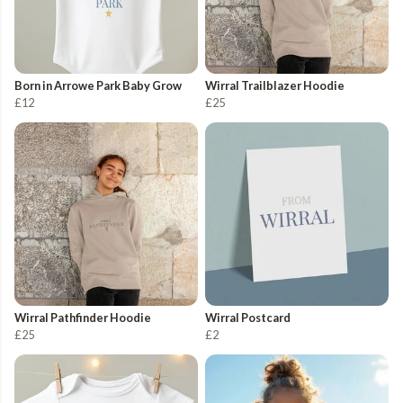
Born in Arrowe Park Baby Grow
Wirral Trailblazer Hoodie
£12
£25
Wirral Pathfinder Hoodie
Wirral Postcard
£25
£2