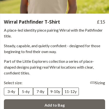
Wirral Pathfinder T-Shirt
£15
A place-led identity piece pairing Wirral with the Pathfinder
title.
Steady, capable, and quietly confident - designed for those
beginning to find their own way.
Part of the Little Explorers collection a series of place-
shaped designs pairing real Wirral locations with clear,
confident titles.
Select size:
Sizing
3-4y
5-6y
7-8y
9-10y
11-12y
Add to Bag