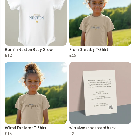
Born in Neston Baby Grow
From Greasby T-Shirt
£12
£15
Wirral Explorer T-Shirt
wirralwear postcard back
£15
£2