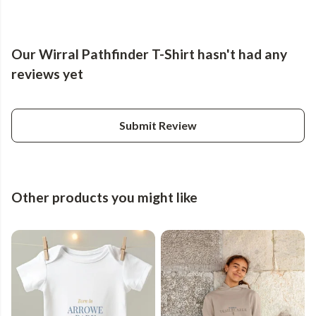
Our Wirral Pathfinder T-Shirt hasn't had any
reviews yet
Submit Review
Other products you might like