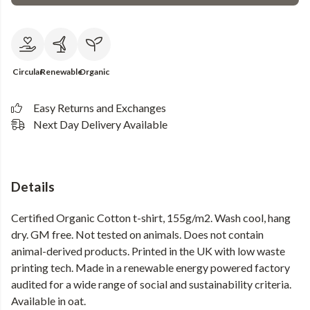
Circular
Renewable
Organic
Easy Returns and Exchanges
Next Day Delivery Available
Details
Certified Organic Cotton t-shirt, 155g/m2. Wash cool, hang
dry. GM free. Not tested on animals. Does not contain
animal-derived products. Printed in the UK with low waste
printing tech. Made in a renewable energy powered factory
audited for a wide range of social and sustainability criteria.
Available in oat.