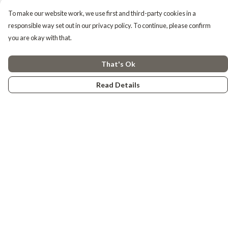
To make our website work, we use first and third-party cookies in a
responsible way set out in our privacy policy. To continue, please confirm
you are okay with that.
That's Ok
Read Details
Menu
Tiny Explorers
Little Explorers
Gifting
About
Help